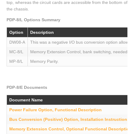
top, whereas the circuit cards are accessible from the bottom of
the chassis.
PDP-8/L Options Summary
Option
Description
DW08-A
This was a negative I/O bus conversion option allowing
MC-8/L
Memory Extension Control, bank switching, needed to su
MP-8/L
Memory Parity.
PDP-8/E Documents
Document Name
Power Failure Option, Functional Description
Bus Conversion (Positive) Option, Installation Instructions
Memory Extension Control, Optional Functional Description