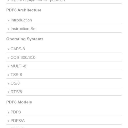
PDP8 Architecture
Introduction
Instruction Set
Operating Systems
CAPS-8
COS-300/310
MULTI-8
TSS-8
OS/8
RTS/8
PDP8 Models
PDP8
PDP8/A