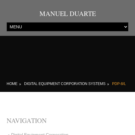
MANUEL DUARTE
HOME
DIGITAL EQUIPMENT CORPORATION SYSTEMS
PDP-8/L
NAVIGATION
Digital Equipment Corporation