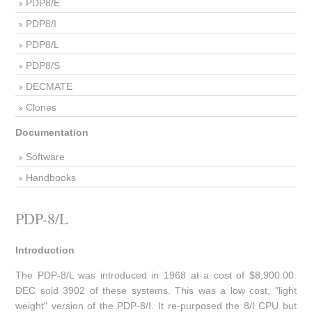
PDP8/E
PDP8/I
PDP8/L
PDP8/S
DECMATE
Clones
Documentation
Software
Handbooks
PDP-8/L
Introduction
The PDP-8/L was introduced in 1968 at a cost of $8,900.00.
DEC sold 3902 of these systems. This was a low cost, "light
weight" version of the PDP-8/I. It re-purposed the 8/I CPU but