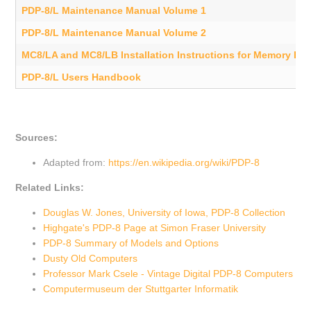
PDP-8/L Maintenance Manual Volume 1
PDP-8/L Maintenance Manual Volume 2
MC8/LA and MC8/LB Installation Instructions for Memory Ex
PDP-8/L Users Handbook
Sources:
Adapted from:
https://en.wikipedia.org/wiki/PDP-8
Related Links:
Douglas W. Jones, University of Iowa, PDP-8 Collection
Highgate's PDP-8 Page at Simon Fraser University
PDP-8 Summary of Models and Options
Dusty Old Computers
Professor Mark Csele - Vintage Digital PDP-8 Computers
Computermuseum der Stuttgarter Informatik