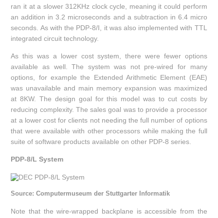
ran it at a slower 312KHz clock cycle, meaning it could perform
an addition in 3.2 microseconds and a subtraction in 6.4 micro
seconds. As with the PDP-8/I, it was also implemented with TTL
integrated circuit technology.
As this was a lower cost system, there were fewer options
available as well. The system was not pre-wired for many
options, for example the Extended Arithmetic Element (EAE)
was unavailable and main memory expansion was maximized
at 8KW. The design goal for this model was to cut costs by
reducing complexity. The sales goal was to provide a processor
at a lower cost for clients not needing the full number of options
that were available with other processors while making the full
suite of software products available on other PDP-8 series.
PDP-8/L System
Source: Computermuseum der Stuttgarter Informatik
Note that the wire-wrapped backplane is accessible from the