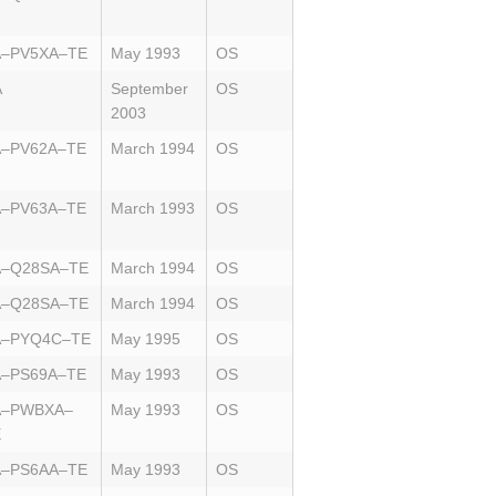
A–PV5XA–TE
May 1993
OS
A
September
OS
2003
A–PV62A–TE
March 1994
OS
A–PV63A–TE
March 1993
OS
A–Q28SA–TE
March 1994
OS
A–Q28SA–TE
March 1994
OS
A–PYQ4C–TE
May 1995
OS
A–PS69A–TE
May 1993
OS
A–PWBXA–
May 1993
OS
E
A–PS6AA–TE
May 1993
OS