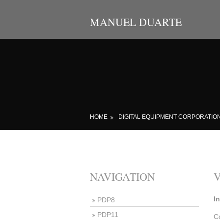
MANUEL DUARTE
HOME
DIGITAL EQUIPMENT CORPORATIO
NAVIGATION
I
PDP8
PDP11
C