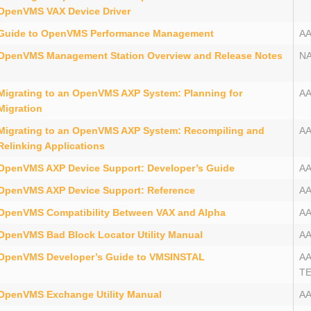
OpenVMS VAX Device Driver
Guide to OpenVMS Performance Management
A
OpenVMS Management Station Overview and Release Notes
N
Migrating to an OpenVMS AXP System: Planning for
A
Migration
Migrating to an OpenVMS AXP System: Recompiling and
A
Relinking Applications
OpenVMS AXP Device Support: Developer’s Guide
A
OpenVMS AXP Device Support: Reference
A
OpenVMS Compatibility Between VAX and Alpha
A
OpenVMS Bad Block Locator Utility Manual
A
OpenVMS Developer’s Guide to VMSINSTAL
A
T
OpenVMS Exchange Utility Manual
A