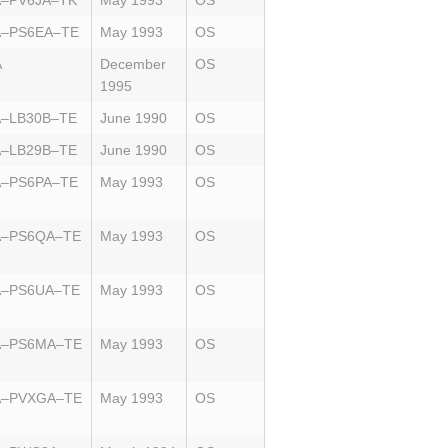
A–PV6JA–TK
May 1993
OS
A–PS6EA–TE
May 1993
OS
A
December
OS
1995
A–LB30B–TE
June 1990
OS
A–LB29B–TE
June 1990
OS
A–PS6PA–TE
May 1993
OS
A–PS6QA–TE
May 1993
OS
A–PS6UA–TE
May 1993
OS
A–PS6MA–TE
May 1993
OS
A–PVXGA–TE
May 1993
OS