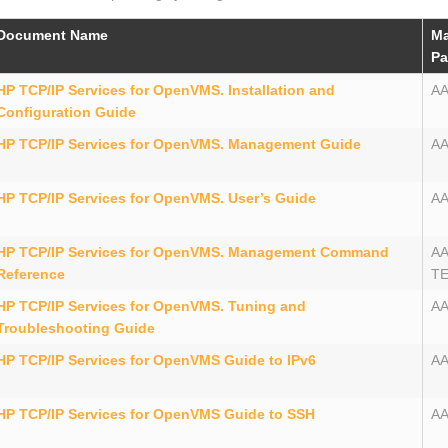
Document Name
Ma
Pa
HP TCP/IP Services for OpenVMS. Installation and
A
Configuration Guide
HP TCP/IP Services for OpenVMS. Management Guide
A
HP TCP/IP Services for OpenVMS. User’s Guide
A
HP TCP/IP Services for OpenVMS. Management Command
A
Reference
T
HP TCP/IP Services for OpenVMS. Tuning and
A
Troubleshooting Guide
HP TCP/IP Services for OpenVMS Guide to IPv6
AA
HP TCP/IP Services for OpenVMS Guide to SSH
AA