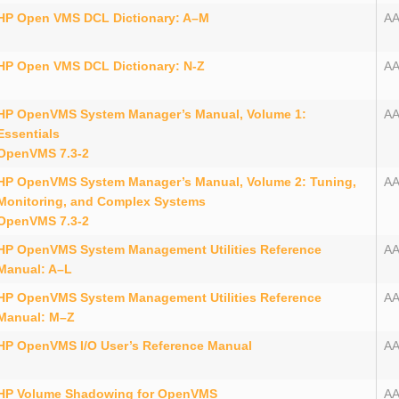
HP Open VMS DCL Dictionary: A–M
A
HP Open VMS DCL Dictionary: N-Z
AA
HP OpenVMS System Manager’s Manual, Volume 1:
A
Essentials
OpenVMS 7.3-2
HP OpenVMS System Manager’s Manual, Volume 2: Tuning,
AA
Monitoring, and Complex Systems
OpenVMS 7.3-2
HP OpenVMS System Management Utilities Reference
AA
Manual: A–L
HP OpenVMS System Management Utilities Reference
AA
Manual: M–Z
HP OpenVMS I/O User’s Reference Manual
AA
HP Volume Shadowing for OpenVMS
AA