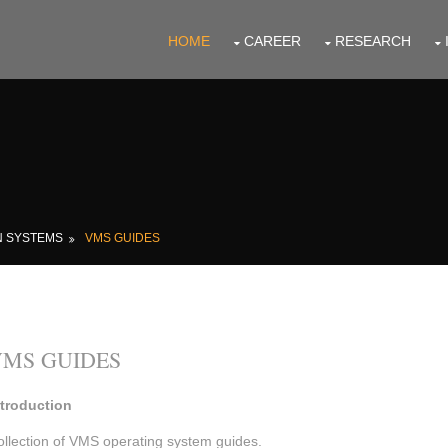
HOME
CAREER
RESEARCH
N SYSTEMS
VMS GUIDES
VMS GUIDES
ntroduction
ollection of VMS operating system guides.