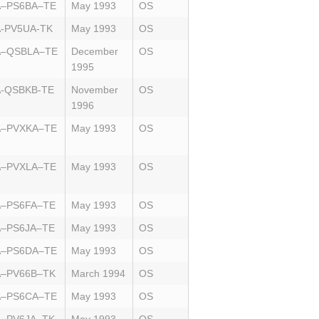
A–PS6BA–TE
May 1993
OS
-PV5UA-TK
May 1993
OS
A–QSBLA–TE
December
OS
1995
-QSBKB-TE
November
OS
1996
A–PVXKA–TE
May 1993
OS
A–PVXLA–TE
May 1993
OS
A–PS6FA–TE
May 1993
OS
A–PS6JA–TE
May 1993
OS
A–PS6DA–TE
May 1993
OS
A–PV66B–TK
March 1994
OS
A–PS6CA–TE
May 1993
OS