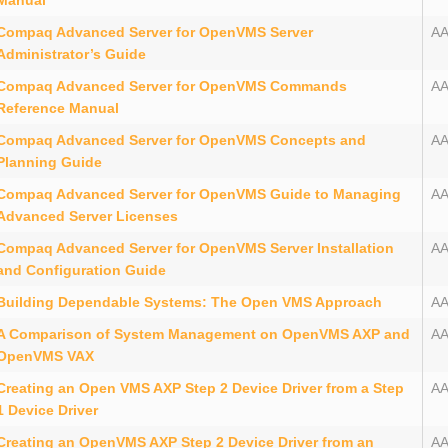
Manual
Compaq Advanced Server for OpenVMS Server
A
Administrator’s Guide
Compaq Advanced Server for OpenVMS Commands
A
Reference Manual
Compaq Advanced Server for OpenVMS Concepts and
A
Planning Guide
Compaq Advanced Server for OpenVMS Guide to Managing
A
Advanced Server Licenses
Compaq Advanced Server for OpenVMS Server Installation
A
and Configuration Guide
Building Dependable Systems: The Open VMS Approach
A
A Comparison of System Management on OpenVMS AXP and
A
OpenVMS VAX
Creating an Open VMS AXP Step 2 Device Driver from a Step
A
1 Device Driver
Creating an OpenVMS AXP Step 2 Device Driver from an
A