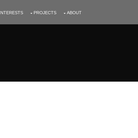
INTERESTS
PROJECTS
ABOUT