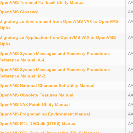
OpenVMS Terminal Fallback Utility Manual
A
OpenVMS Glossary
AA
Migrating an Environment from OpenVMS VAX to OpenVMS
A
Alpha
Migrating an Application from OpenVMS VAX to OpenVMS
AA
Alpha
OpenVMS System Messages and Recovery Procedures
A
Reference Manual: A–L
OpenVMS System Messages and Recovery Procedures
A
Reference Manual: M-Z
OpenVMS National Character Set Utility Manual
A
OpenVMS Obsolete Features Manual
A
OpenVMS VAX Patch Utility Manual
A
OpenVMS Programming Environment Manual
A
OpenVMS RTL DECtalk (DTK$) Manual
A