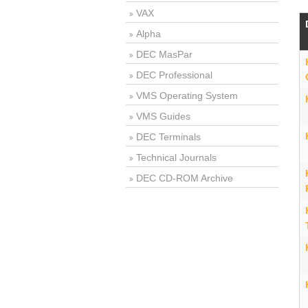
VAX
Alpha
DEC MasPar
DEC Professional
VMS Operating System
VMS Guides
DEC Terminals
Technical Journals
DEC CD-ROM Archive