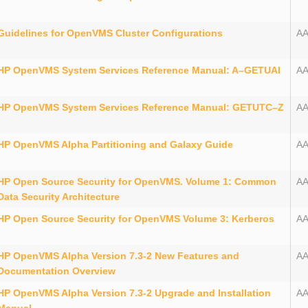
Guidelines for OpenVMS Cluster Configurations
A
HP OpenVMS System Services Reference Manual: A–GETUAI
A
HP OpenVMS System Services Reference Manual: GETUTC–Z
A
HP OpenVMS Alpha Partitioning and Galaxy Guide
A
HP Open Source Security for OpenVMS. Volume 1: Common
A
Data Security Architecture
HP Open Source Security for OpenVMS Volume 3: Kerberos
AA
HP OpenVMS Alpha Version 7.3-2 New Features and
AA
Documentation Overview
HP OpenVMS Alpha Version 7.3-2 Upgrade and Installation
AA