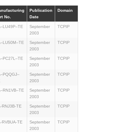
nufacturing
Publication
Domain
rt No.
Date
A–LU49P–TE
September
TCPIP
2003
A–LU50M–TE
September
TCPIP
2003
A–PC27L–TE
September
TCPIP
2003
A–PQQGJ–
September
TCPIP
E
2003
A–RN1VB–TE
September
TCPIP
2003
-RNJ3B-TE
September
TCPIP
2003
-RVBUA-TE
September
TCPIP
2003