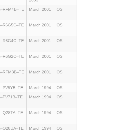
2003
A–RFM4B–TE
March 2001
OS
A–R6G5C–TE
March 2001
OS
A–R6G4C–TE
March 2001
OS
A–R6G2C–TE
March 2001
OS
A–RFM3B–TE
March 2001
OS
A–PV5YB–TE
March 1994
OS
A–PV71B–TE
March 1994
OS
A–Q28TA–TE
March 1994
OS
A–Q28UA–TE
March 1994
OS