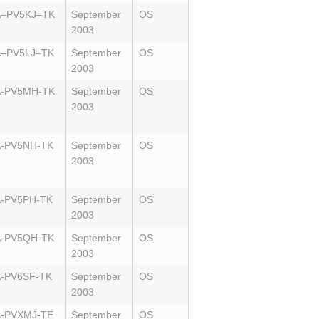
A–PV5KJ–TK
September
OS
2003
–PV5LJ–TK
September
OS
2003
A-PV5MH-TK
September
OS
2003
-PV5NH-TK
September
OS
2003
-PV5PH-TK
September
OS
2003
-PV5QH-TK
September
OS
2003
-PV6SF-TK
September
OS
2003
-PVXMJ-TE
September
OS