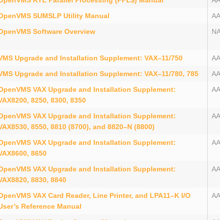
OpenVMS RTL Parallel Processing (PPL$) Manual
A
OpenVMS SUMSLP Utility Manual
A
OpenVMS Software Overview
N
VMS Upgrade and Installation Supplement: VAX–11/750
A
VMS Upgrade and Installation Supplement: VAX–11/780, 785
A
OpenVMS VAX Upgrade and Installation Supplement:
A
VAX8200, 8250, 8300, 8350
OpenVMS VAX Upgrade and Installation Supplement:
A
VAX8530, 8550, 8810 (8700), and 8820–N (8800)
OpenVMS VAX Upgrade and Installation Supplement:
A
VAX8600, 8650
OpenVMS VAX Upgrade and Installation Supplement:
A
VAX8820, 8830, 8840
OpenVMS VAX Card Reader, Line Printer, and LPA11–K I/O
A
User’s Reference Manual