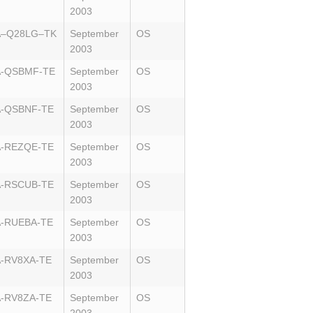
2003
A–Q28LG–TK
September
OS
2003
A-QSBMF-TE
September
OS
2003
A-QSBNF-TE
September
OS
2003
A-REZQE-TE
September
OS
2003
A-RSCUB-TE
September
OS
2003
-RUEBA-TE
September
OS
2003
-RV8XA-TE
September
OS
2003
-RV8ZA-TE
September
OS