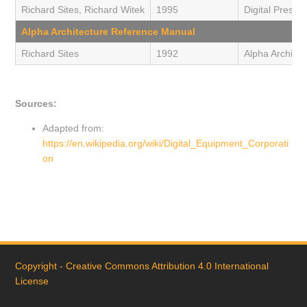
Richard Sites, Richard Witek
1995
Digital Press 
Alpha Architecture Reference Manual
Richard Sites
1992
Alpha Architec
Sources:
Adapted from:
https://en.wikipedia.org/wiki/Digital_Equipment_Corporati
on
Copyright - Creative Commons Attribution 4.0 International
License