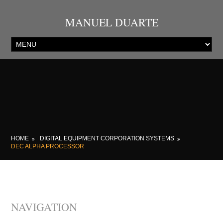
MANUEL DUARTE
HOME
DIGITAL EQUIPMENT CORPORATION SYSTEMS
DEC ALPHA PROCESSOR
NAVIGATION