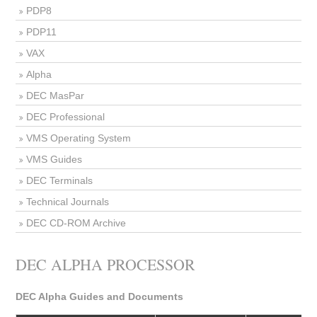
PDP8
PDP11
VAX
Alpha
DEC MasPar
DEC Professional
VMS Operating System
VMS Guides
DEC Terminals
Technical Journals
DEC CD-ROM Archive
DEC ALPHA PROCESSOR
DEC Alpha Guides and Documents