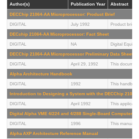
Author(s)
Publication Year
Abstract
DECChip 21064-AA Microprocessor: Product Brief
DIGITAL
July 1992
Product briefi
DECchip 21064-AA Microprocessor: Fact Sheet
DIGITAL
NA
Digital Equipm
DECChip 21064-AA Microprocessor Preliminary Data Sheet
DIGITAL
April 29, 1992
This document 
Alpha Architecture Handbook
DIGITAL
1992
This handbook 
Introduction to Designing a System with the DECChip 21064
DIGITAL
April 1992
This applicati
Digital Alpha VME 4/224 and 4/288 Single-Board Computers U
DIGITAL
1996
This manual de
Alpha AXP Architecture Reference Manual